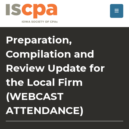
SKIP TO MAIN CONTENT
Preparation,
Compilation and
Review Update for
the Local Firm
(WEBCAST
ATTENDANCE)