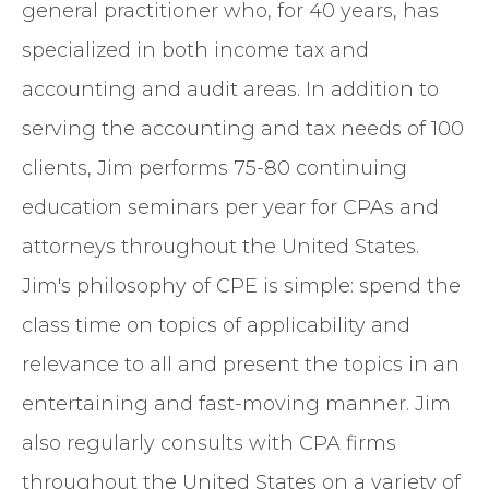
general practitioner who, for 40 years, has
specialized in both income tax and
accounting and audit areas. In addition to
serving the accounting and tax needs of 100
clients, Jim performs 75-80 continuing
education seminars per year for CPAs and
attorneys throughout the United States.
Jim's philosophy of CPE is simple: spend the
class time on topics of applicability and
relevance to all and present the topics in an
entertaining and fast-moving manner. Jim
also regularly consults with CPA firms
throughout the United States on a variety of