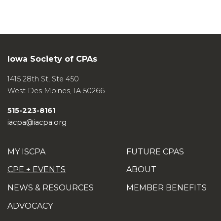
Iowa Society of CPAs
1415 28th St, Ste 450
West Des Moines
,
IA
50266
515-223-8161
iacpa@iacpa.org
MY ISCPA
FUTURE CPAS
CPE + EVENTS
ABOUT
NEWS & RESOURCES
MEMBER BENEFITS
ADVOCACY