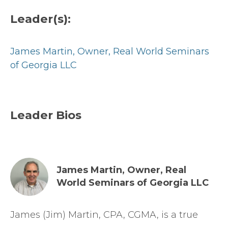
Leader(s):
James Martin,
Owner, Real World Seminars
of Georgia LLC
Leader Bios
James Martin,
Owner, Real
World Seminars of Georgia LLC
James (Jim) Martin, CPA, CGMA, is a true