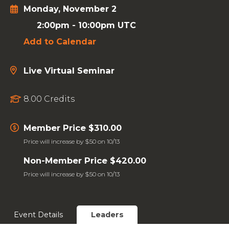
Monday, November 2
2:00pm
-
10:00pm UTC
Add to Calendar
Live Virtual Seminar
8.00 Credits
Member Price $310.00
Price will increase by $50 on 10/13
Non-Member Price $420.00
Price will increase by $50 on 10/13
Event Details
Leaders