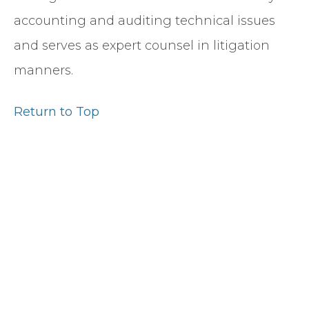
accounting and auditing technical issues
and serves as expert counsel in litigation
manners.
Return to Top