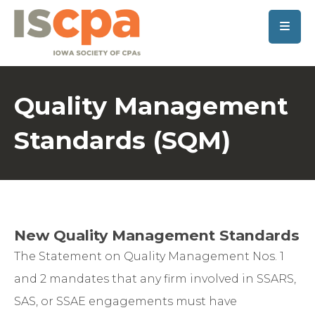
SKIP TO MAIN CONTENT
Quality Management
Standards (SQM)
New Quality Management Standards
The Statement on Quality Management Nos. 1
and 2 mandates that any firm involved in SSARS,
SAS, or SSAE engagements must have