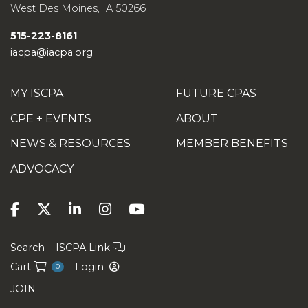
management system (
free
AICPA
West Des Moines
,
IA
50266
account required to access).
515-223-8161
Mapping
between SQMS No. 1 and
iacpa@iacpa.org
SQCS No. 8 (
free
AICPA account
required to access).
MY ISCPA
FUTURE CPAS
AICPA board approves update to
CPE + EVENTS
ABOUT
peer review standards
,
Journal of
NEWS & RESOURCES
MEMBER BENEFITS
Accountancy
ADVOCACY
Search
ISCPA Link
Cart
Login
0
JOIN