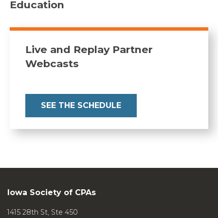
Education
template)
Quality management: Details of a
standard-setting
Live and Replay Partner
journey
(podcast)
Webcasts
Journal of Accountancy
How the new QM standards may
affect peer review
SEE THE SCHEDULE
Journal of Accountancy
Engagement quality reviews:
What auditors should know
Journal of Accountancy
New SSAE caps standards related
to quality management
Iowa Society of CPAs
Journal of Accountancy
Practice Aids
to guide your quality
1415 28th St, Ste 450