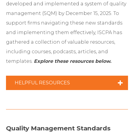
developed and implemented a system of quality
management (SQM) by December 15, 2025. To
support firms navigating these new standards
and implementing them effectively, ISCPA has
gathered a collection of valuable resources,
including courses, podcasts, articles, and
templates.
Explore these resources below.
HELPFUL RESOURCES
AICPA resources
(may require
membership)
SQMS 1 Responsibilities and
Quality Management Standards
Understanding the Firm
(XLSX