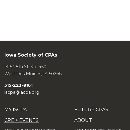
Iowa Society of CPAs
1415 28th St, Ste 450
West Des Moines
,
IA
50266
515-223-8161
iacpa@iacpa.org
MY ISCPA
FUTURE CPAS
CPE + EVENTS
ABOUT