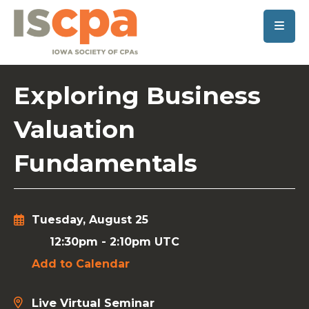
SKIP TO MAIN CONTENT
Exploring Business
Valuation
Fundamentals
Tuesday, August 25
12:30pm
-
2:10pm UTC
Add to Calendar
Live Virtual Seminar