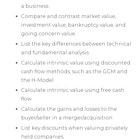
a business
Compare and contrast market value,
investment value, bankruptcy value, and
going concern value
List the key differences between technical
and fundamental analysis
Calculate intrinsic value using discounted
cash flow methods, such as the GGM and
the H-Model
Calculate intrinsic value using free cash
flow
Calculate the gains and losses to the
buyer/seller in a merger/acquisition
List key discounts when valuing privately
held companies