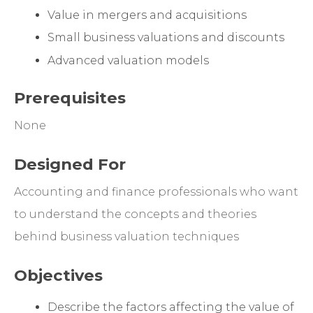
Value in mergers and acquisitions
Small business valuations and discounts
Advanced valuation models
Prerequisites
None
Designed For
Accounting and finance professionals who want
to understand the concepts and theories
behind business valuation techniques
Objectives
Describe the factors affecting the value of