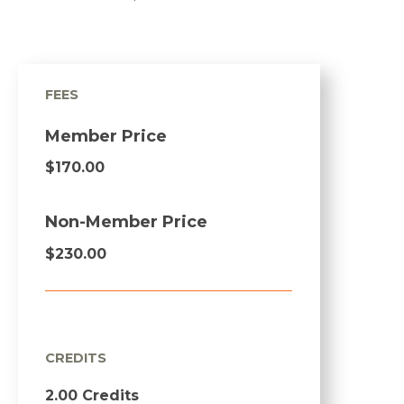
FEES
Member Price
$170.00
Non-Member Price
$230.00
CREDITS
2.00 Credits