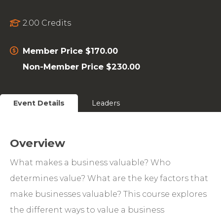
2.00 Credits
Member Price $170.00
Non-Member Price $230.00
Event Details
Leaders
Overview
What makes a business valuable? Who
determines value? What are the key factors that
make businesses valuable? This course explores
the different ways to value a business