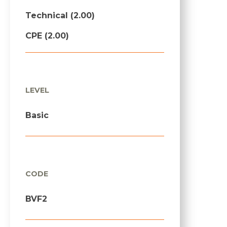
Technical (2.00)
CPE (2.00)
LEVEL
Basic
CODE
BVF2