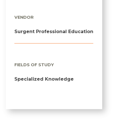
VENDOR
Surgent Professional Education
FIELDS OF STUDY
Specialized Knowledge