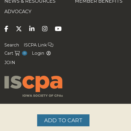
NEWS & RESOURCES
MEMBER BENEFITS
ADVOCACY
Search
ISCPA Link
Cart
Login
0
JOIN
Copyright ©2026
ADD TO CART