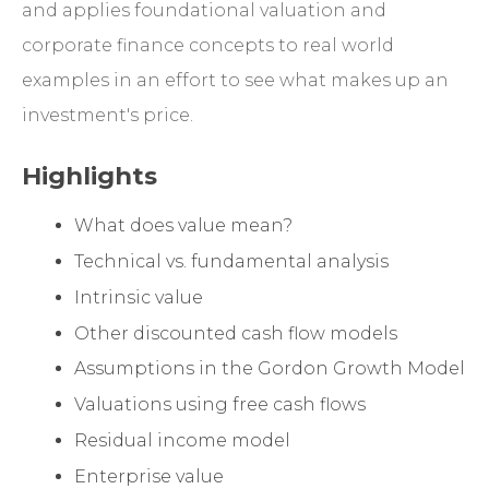
and applies foundational valuation and
corporate finance concepts to real world
examples in an effort to see what makes up an
investment's price.
Highlights
What does value mean?
Technical vs. fundamental analysis
Intrinsic value
Other discounted cash flow models
Assumptions in the Gordon Growth Model
Valuations using free cash flows
Residual income model
Enterprise value