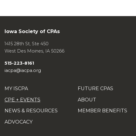
Iowa Society of CPAs
1415 28th St, Ste 450
West Des Moines
,
IA
50266
515-223-8161
iacpa@iacpa.org
MY ISCPA
FUTURE CPAS
CPE + EVENTS
ABOUT
NEWS & RESOURCES
MEMBER BENEFITS
ADVOCACY