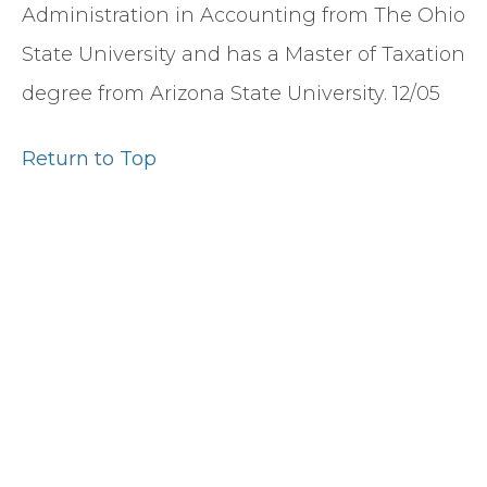
Administration in Accounting from The Ohio
State University and has a Master of Taxation
degree from Arizona State University. 12/05
Return to Top