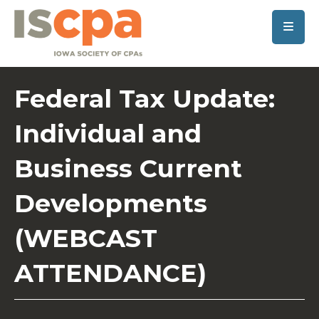
SKIP TO MAIN CONTENT
Federal Tax Update:
Individual and
Business Current
Developments
(WEBCAST
ATTENDANCE)