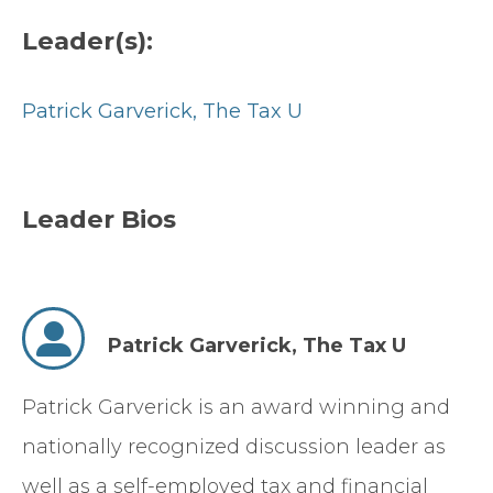
Leader(s):
Patrick Garverick,
The Tax U
Leader Bios
Patrick Garverick,
The Tax U
Patrick Garverick is an award winning and
nationally recognized discussion leader as
well as a self-employed tax and financial