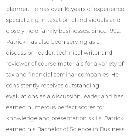
planner. He has over 16 years of experience
specializing in taxation of individuals and
closely held family businesses. Since 1992,
Patrick has also been serving as a
discussion leader, technical writer and
reviewer of course materials for a variety of
tax and financial seminar companies. He
consistently receives outstanding
evaluations as a discussion leader and has
earned numerous perfect scores for
knowledge and presentation skills. Patrick
earned his Bachelor of Science in Business