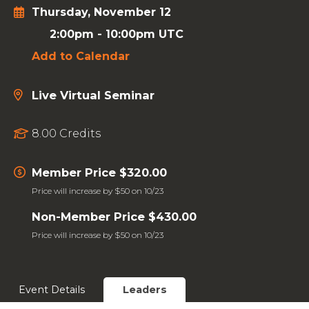
Thursday, November 12
2:00pm
-
10:00pm UTC
Add to Calendar
Live Virtual Seminar
8.00 Credits
Member Price $320.00
Price will increase by $50 on 10/23
Non-Member Price $430.00
Price will increase by $50 on 10/23
Event Details
Leaders