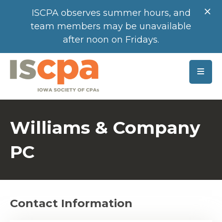
SKIP TO MAIN CONTENT
ISCPA observes summer hours, and
team members may be unavailable
after noon on Fridays.
Williams & Company
PC
Contact Information