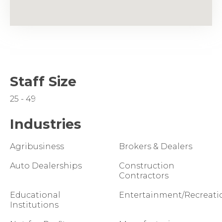
Staff Size
25 - 49
Industries
Agribusiness
Brokers & Dealers
Auto Dealerships
Construction
Contractors
Educational
Entertainment/Recreati
Institutions