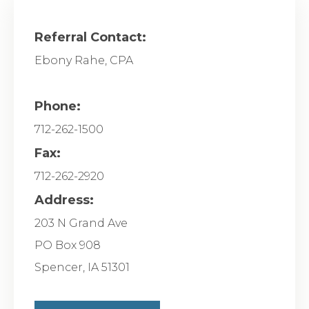
Referral Contact:
Ebony Rahe, CPA
Phone:
712-262-1500
Fax:
712-262-2920
Address:
203 N Grand Ave
PO Box 908
Spencer
,
IA
51301