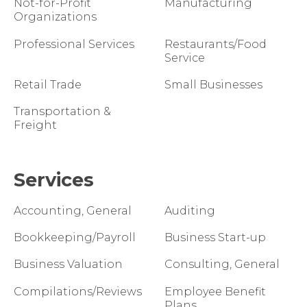
Not-for-Profit
Manufacturing
Organizations
Professional Services
Restaurants/Food
Service
Retail Trade
Small Businesses
Transportation &
Freight
Services
Accounting, General
Auditing
Bookkeeping/Payroll
Business Start-up
Business Valuation
Consulting, General
Compilations/Reviews
Employee Benefit
Plans