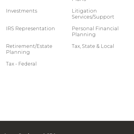
Investments
Litigation
Services/Support
IRS Representation
Personal Financial
Planning
Retirement/Estate
Tax, State & Local
Planning
Tax - Federal