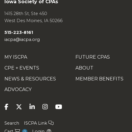
Iowa Society of CPAs
1415 28th St, Ste 450
West Des Moines
,
IA
50266
515-223-8161
iacpa@iacpa.org
MY ISCPA
FUTURE CPAS
CPE + EVENTS
ABOUT
NEWS & RESOURCES
MEMBER BENEFITS
ADVOCACY
Search
ISCPA Link
Cart
Login
0