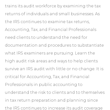
trains its audit workforce by examining the tax
returns of individuals and small businesses. As
the IRS continues to examine tax returns,
Accounting, Tax, and Financial Professionals
need clients to understand the need for
documentation and procedures to substantiate
what IRS examiners are pursuing. Learn the
high audit risk areas and ways to help clients
survive an IRS audit with little or no change. It is
critical for Accounting, Tax, and Financial
Professionals in public accounting to
understand the risk to clients and to themselves
in tax return preparation and planning since
the IRS continues to increase its audit coverage