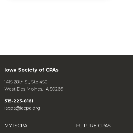
Iowa Society of CPAs
1415 28th St, Ste 450
West Des Moines
,
IA
50266
515-223-8161
iacpa@iacpa.org
MY ISCPA
FUTURE CPAS