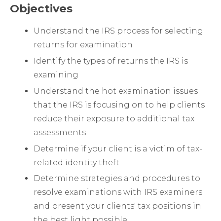
Objectives
Understand the IRS process for selecting
returns for examination
Identify the types of returns the IRS is
examining
Understand the hot examination issues
that the IRS is focusing on to help clients
reduce their exposure to additional tax
assessments
Determine if your client is a victim of tax-
related identity theft
Determine strategies and procedures to
resolve examinations with IRS examiners
and present your clients' tax positions in
the best light possible