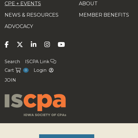
CPE + EVENTS
ABOUT
NEWS & RESOURCES
MEMBER BENEFITS
ADVOCACY
Search
ISCPA Link
Cart
Login
0
JOIN
Copyright ©2026