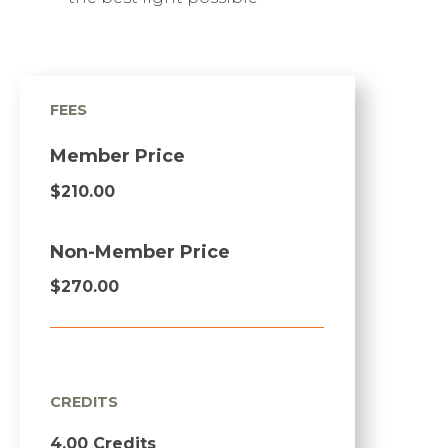
FEES
Member Price
$210.00
Non-Member Price
$270.00
CREDITS
4.00 Credits