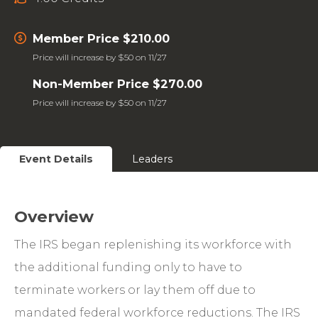
Member Price $210.00
Price will increase by $50 on 11/27
Non-Member Price $270.00
Price will increase by $50 on 11/27
Event Details
Leaders
Overview
The IRS began replenishing its workforce with
the additional funding only to have to
terminate workers or lay them off due to
mandated federal workforce reductions. The IRS