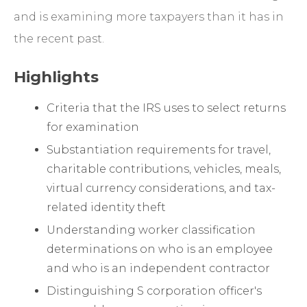
and is examining more taxpayers than it has in
the recent past.
Highlights
Criteria that the IRS uses to select returns
for examination
Substantiation requirements for travel,
charitable contributions, vehicles, meals,
virtual currency considerations, and tax-
related identity theft
Understanding worker classification
determinations on who is an employee
and who is an independent contractor
Distinguishing S corporation officer's