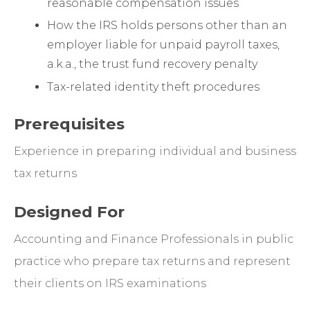
reasonable compensation issues
How the IRS holds persons other than an
employer liable for unpaid payroll taxes,
a.k.a., the trust fund recovery penalty
Tax-related identity theft procedures
Prerequisites
Experience in preparing individual and business
tax returns
Designed For
Accounting and Finance Professionals in public
practice who prepare tax returns and represent
their clients on IRS examinations