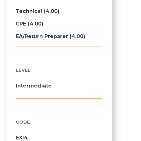
Technical (4.00)
CPE (4.00)
EA/Return Preparer (4.00)
LEVEL
Intermediate
CODE
EXI4