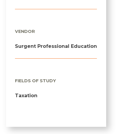
VENDOR
Surgent Professional Education
FIELDS OF STUDY
Taxation