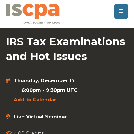
SKIP TO MAIN CONTENT
IRS Tax Examinations
and Hot Issues
Thursday, December 17
6:00pm
-
9:30pm UTC
Add to Calendar
Live Virtual Seminar
4.00 Credits